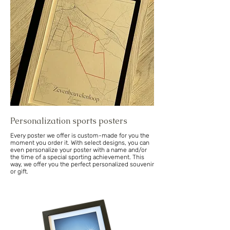
Personalization sports posters
Every poster we offer is custom-made for you the
moment you order it. With select designs, you can
even personalize your poster with a name and/or
the time of a special sporting achievement. This
way, we offer you the perfect personalized souvenir
or gift.