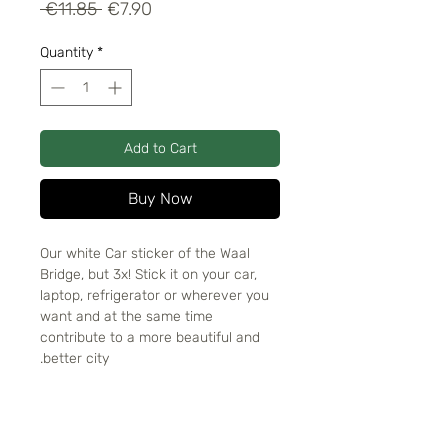
Regular
Sale
 €11.85 
€7.90
Price
Price
Quantity
*
Add to Cart
Buy Now
Our white Car sticker of the Waal
Bridge, but 3x! Stick it on your car,
laptop, refrigerator or wherever you
want and at the same time
contribute to a more beautiful and
better city.