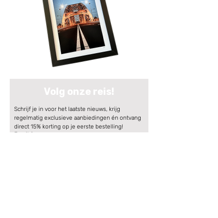
Volg onze reis!
Schrijf je in voor het laatste nieuws, krijg 
regelmatig exclusieve aanbiedingen én ontvang 
direct 15% korting op je eerste bestelling!
Email
*
Aanmelden