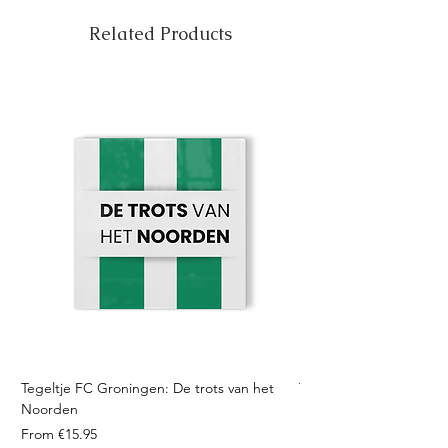
Related Products
Tegeltje FC Groningen: De trots van het
Tegeltje FC Twente: Tro
Noorden
Sale Price
From
Sale Price
From
€15.95