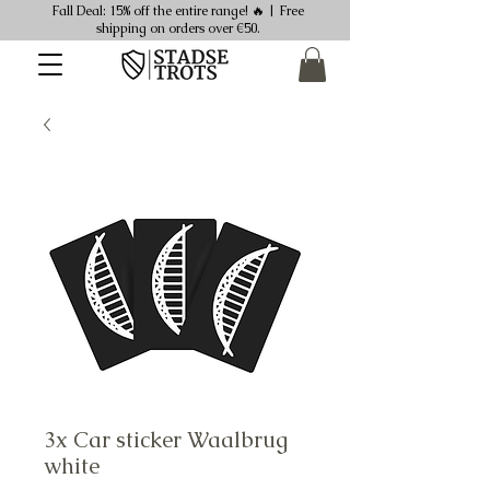
Fall Deal: 15% off the entire range! 🔥 | Free
shipping on orders over €50.
3x Car sticker Waalbrug
white