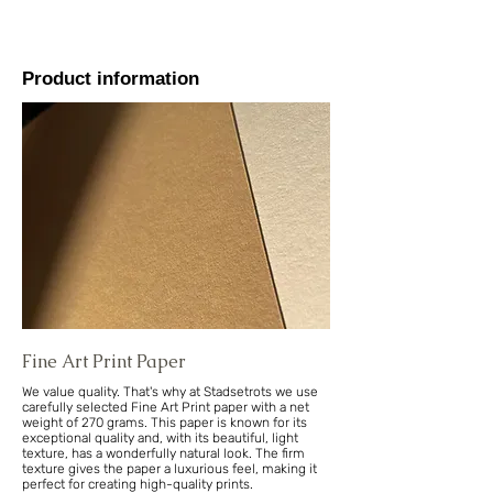
Product information
Fine Art Print Paper
We value quality. That's why at Stadsetrots we use
carefully selected Fine Art Print paper with a net
weight of 270 grams. This paper is known for its
exceptional quality and, with its beautiful, light
texture, has a wonderfully natural look. The firm
texture gives the paper a luxurious feel, making it
perfect for creating high-quality prints.