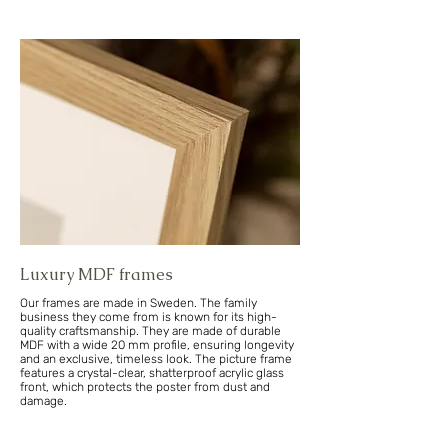
Luxury MDF frames
Our frames are made in Sweden. The family
business they come from is known for its high-
quality craftsmanship. They are made of durable
MDF with a wide 20 mm profile, ensuring longevity
and an exclusive, timeless look. The picture frame
features a crystal-clear, shatterproof acrylic glass
front, which protects the poster from dust and
damage.