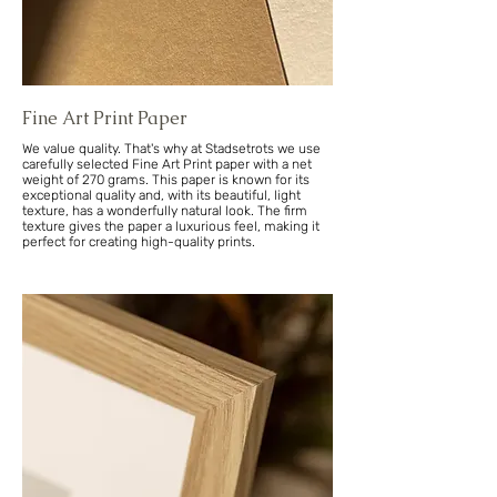
Fine Art Print Paper
We value quality. That's why at Stadsetrots we use
carefully selected Fine Art Print paper with a net
weight of 270 grams. This paper is known for its
exceptional quality and, with its beautiful, light
texture, has a wonderfully natural look. The firm
texture gives the paper a luxurious feel, making it
perfect for creating high-quality prints.