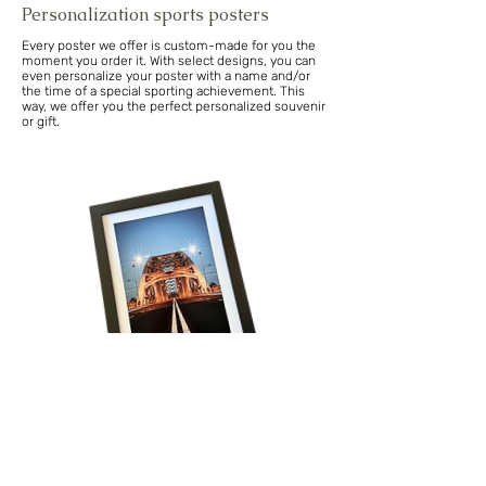
Personalization sports posters
Every poster we offer is custom-made for you the
moment you order it. With select designs, you can
even personalize your poster with a name and/or
the time of a special sporting achievement. This
way, we offer you the perfect personalized souvenir
or gift.
Volg onze reis!