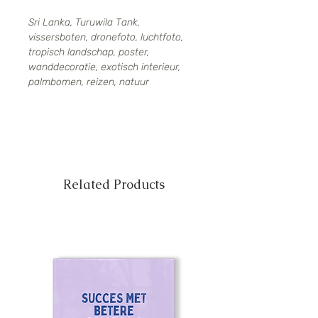
Sri Lanka, Turuwila Tank,
vissersboten, dronefoto, luchtfoto,
tropisch landschap, poster,
wanddecoratie, exotisch interieur,
palmbomen, reizen, natuur
Related Products