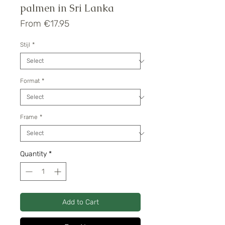
palmen in Sri Lanka
Sale
From
€17.95
Price
Stijl
*
Format
*
Frame
*
Quantity
*
Add to Cart