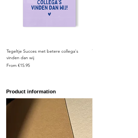
Tegeltje Succes met betere collega's
Tegeltje Geniet nooit 
vinden dan wij
Sale Price
From
Sale Price
From
€15.95
Product information