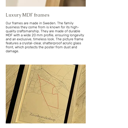
Luxury MDF frames
Our frames are made in Sweden. The family
business they come from is known for its high-
quality craftsmanship. They are made of durable
MDF with a wide 20 mm profile, ensuring longevity
and an exclusive, timeless look. The picture frame
features a crystal-clear, shatterproof acrylic glass
front, which protects the poster from dust and
damage.