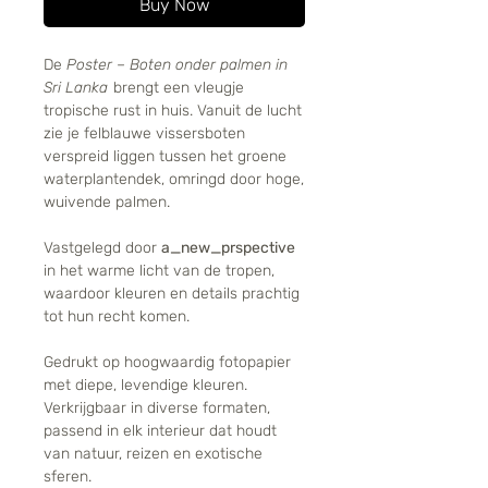
Buy Now
De
Poster – Boten onder palmen in
Sri Lanka
brengt een vleugje
tropische rust in huis. Vanuit de lucht
zie je felblauwe vissersboten
verspreid liggen tussen het groene
waterplantendek, omringd door hoge,
wuivende palmen.
Vastgelegd door
a_new_prspective
in het warme licht van de tropen,
waardoor kleuren en details prachtig
tot hun recht komen.
Gedrukt op hoogwaardig fotopapier
met diepe, levendige kleuren.
Verkrijgbaar in diverse formaten,
passend in elk interieur dat houdt
van natuur, reizen en exotische
sferen.