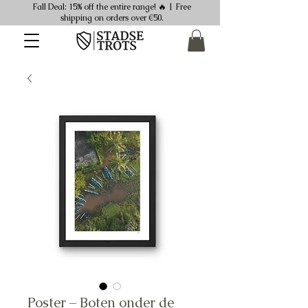
Fall Deal: 15% off the entire range! 🔥 | Free
shipping on orders over €50.
Poster – Boten onder de