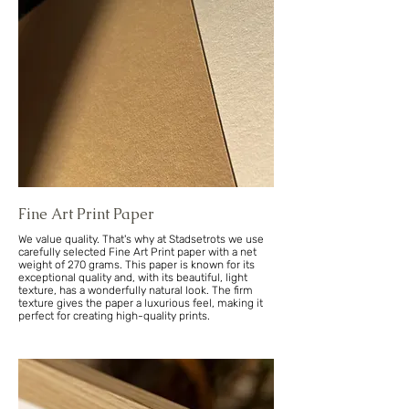
Fine Art Print Paper
We value quality. That's why at Stadsetrots we use
carefully selected Fine Art Print paper with a net
weight of 270 grams. This paper is known for its
exceptional quality and, with its beautiful, light
texture, has a wonderfully natural look. The firm
texture gives the paper a luxurious feel, making it
perfect for creating high-quality prints.