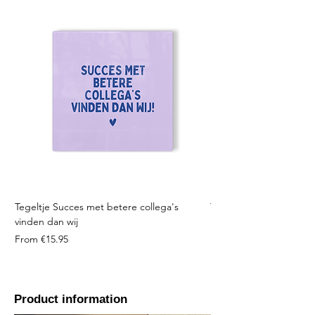
Tegeltje Succes met betere collega's
Tegeltje Geniet nooit 
vinden dan wij
Sale Price
From
Sale Price
From
€15.95
Product information