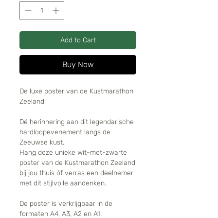
Add to Cart
Buy Now
De luxe poster van de Kustmarathon
Zeeland
Dé herinnering aan dit legendarische
hardloopevenement langs de
Zeeuwse kust.
Hang deze unieke wit-met-zwarte
poster van de Kustmarathon Zeeland
bij jou thuis óf verras een deelnemer
met dit stijlvolle aandenken.
De poster is verkrijgbaar in de
formaten A4, A3, A2 en A1.