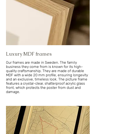
Luxury MDF frames
Our frames are made in Sweden. The family
business they come from is known for its high-
quality craftsmanship. They are made of durable
MDF with a wide 20 mm profile, ensuring longevity
and an exclusive, timeless look. The picture frame
features a crystal-clear, shatterproof acrylic glass
front, which protects the poster from dust and
damage.