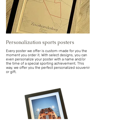
Personalization sports posters
Every poster we offer is custom-made for you the
moment you order it. With select designs, you can
even personalize your poster with a name and/or
the time of a special sporting achievement. This
way, we offer you the perfect personalized souvenir
or gift.