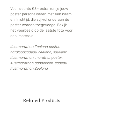
Voor slechts €3,- extra kun je jouw
poster personaliseren met een naam
en finishtijd, die stijlvol onderaan de
poster worden toegevoegd. Bekijk
het voorbeeld op de laatste foto voor
een impressie.
Kustmarathon Zeeland poster,
hardloopcadeau Zeeland, souvenir
Kustmarathon, marathonposter,
Kustmarathon aandenken, cadeau
Kustmarathon Zeeland
Related Products