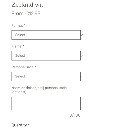
Zeeland wit
Sale
From
€12.95
Price
Format
*
Frame
*
Personalisatie
*
Naam en finishtijd bij personalisatie
(optional)
0/100
Quantity
*