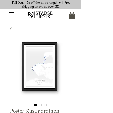
Fall Deal: 15% off the entire range! 🔥 | Free
shipping on orders over €50.
Poster Kustmarathon