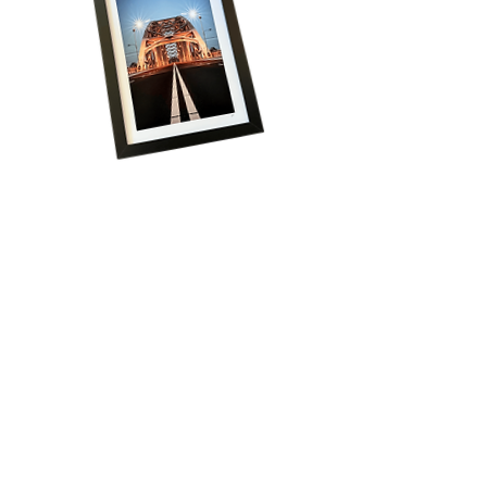
Volg onze reis!
Schrijf je in voor het laatste nieuws, krijg 
regelmatig exclusieve aanbiedingen én ontvang 
direct 15% korting op je eerste bestelling!
Email
*
Aanmelden