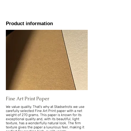
Product information
Fine Art Print Paper
We value quality. That's why at Stadsetrots we use
carefully selected Fine Art Print paper with a net
weight of 270 grams. This paper is known for its
exceptional quality and, with its beautiful, light
texture, has a wonderfully natural look. The firm
texture gives the paper a luxurious feel, making it