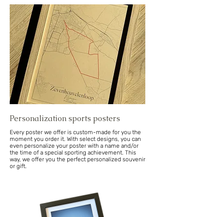
Personalization sports posters
Every poster we offer is custom-made for you the
moment you order it. With select designs, you can
even personalize your poster with a name and/or
the time of a special sporting achievement. This
way, we offer you the perfect personalized souvenir
or gift.