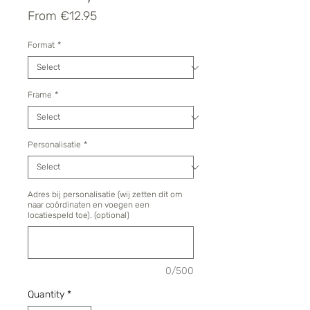
Sale
From
€12.95
Price
Format
*
Frame
*
Personalisatie
*
Adres bij personalisatie (wij zetten dit om
naar coördinaten en voegen een
locatiespeld toe). (optional)
0/500
Quantity
*