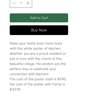
Add to Cart
Buy Now
Make your home even more lively
with this white poster of Wijchen.
Whether you are a proud resident or
just in love with the charm of this
beautiful village, the posters are the
perfect way to celebrate your
connection with Wijchen!
The cost of the poster itself is €9.95,
the cost of the poster with frame is
€22.95.