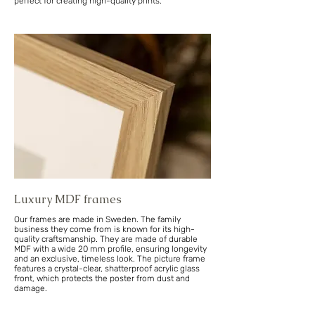
perfect for creating high-quality prints.
Luxury MDF frames
Our frames are made in Sweden. The family
business they come from is known for its high-
quality craftsmanship. They are made of durable
MDF with a wide 20 mm profile, ensuring longevity
and an exclusive, timeless look. The picture frame
features a crystal-clear, shatterproof acrylic glass
front, which protects the poster from dust and
damage.