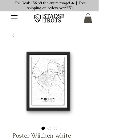
Fall Deal: 15% off the entire range! 🔥 | Free
shipping on orders over €50.
Poster Wijchen white