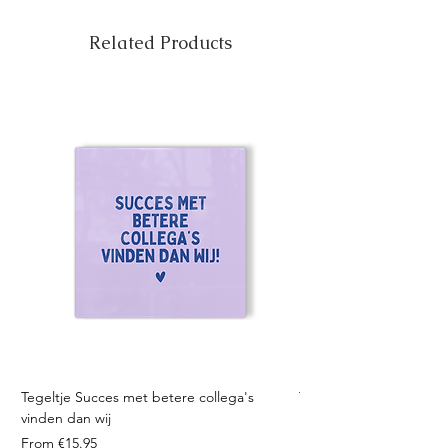
Related Products
Tegeltje Succes met betere collega's
Tegeltje Geniet nooit 
vinden dan wij
Sale Price
From
Sale Price
From
€15.95