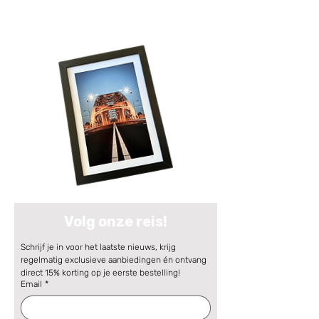
Volg onze reis!
Schrijf je in voor het laatste nieuws, krijg 
regelmatig exclusieve aanbiedingen én ontvang 
direct 15% korting op je eerste bestelling!
Email
*