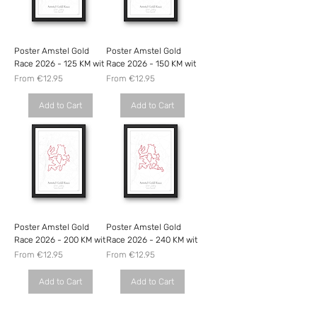
Poster Amstel Gold
Poster Amstel Gold
Race 2026 - 125 KM wit
Race 2026 - 150 KM wit
Sale Price
Sale Price
From
€12.95
From
€12.95
Add to Cart
Add to Cart
Poster Amstel Gold
Poster Amstel Gold
Race 2026 - 200 KM wit
Race 2026 - 240 KM wit
Sale Price
Sale Price
From
€12.95
From
€12.95
Add to Cart
Add to Cart