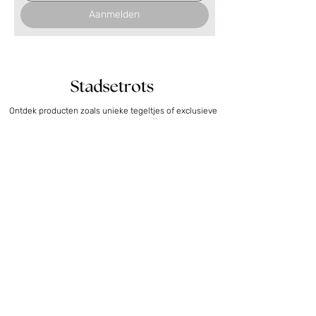
Aanmelden
Ontdek producten zoals unieke tegeltjes of exclusieve
posters om trots op te zijn.
Posters
Collecties
Posters photography Nijmegen
Nijmegen
Posters photography Deventer
Utrecht
Posters 4 Days Marches
Deventer
Floor plan posters
Den Bosch
Photography posters
Arnhem
Bestemmingen
Tegeltjes
Overig
Tiles Nijmegen
Marathon cadeau
Tegeltjes Utrecht
4Daagse cadeau