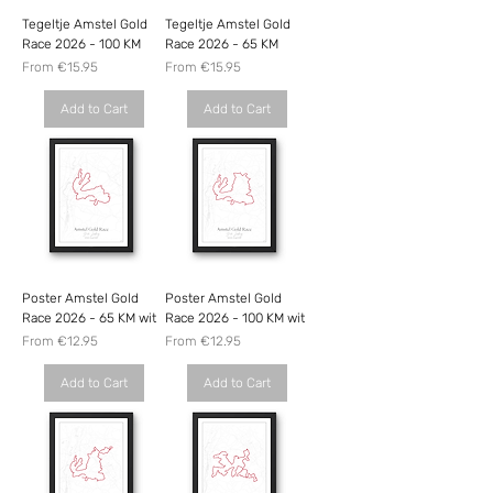
Tegeltje Amstel Gold
Tegeltje Amstel Gold
Race 2026 - 100 KM
Race 2026 - 65 KM
Sale Price
Sale Price
From
€15.95
From
€15.95
Add to Cart
Add to Cart
Poster Amstel Gold
Poster Amstel Gold
Race 2026 - 65 KM wit
Race 2026 - 100 KM wit
Sale Price
Sale Price
From
€12.95
From
€12.95
Add to Cart
Add to Cart