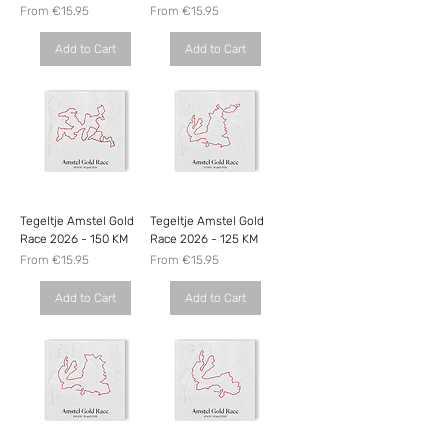
Sale Price
Sale Price
From
€15.95
From
€15.95
Add to Cart
Add to Cart
Tegeltje Amstel Gold
Tegeltje Amstel Gold
Race 2026 - 150 KM
Race 2026 - 125 KM
Sale Price
Sale Price
From
€15.95
From
€15.95
Add to Cart
Add to Cart