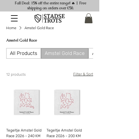
Fall Deal: 15% off the entire range! 🔥 | Free
shipping on orders over €50.
Home
Amstel Gold Race
Amstel Gold Race
All Products
Amstel Gold Race
Ansichtkaarten
Filter & Sort
12 products
Tegeltje Amstel Gold
Tegeltje Amstel Gold
Race 2026 - 240 KM
Race 2026 - 200 KM